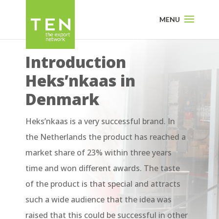
Introduction
Heks’nkaas in
Denmark
Heks’nkaas is a very successful brand. In
the Netherlands the product has reached a
market share of 23% within three years
time and won different awards. The taste
of the product is that special and attracts
such a wide audience that the idea was
raised that this could be successful in other