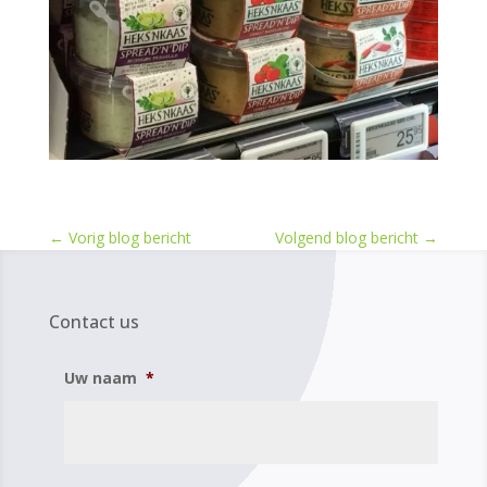
←
Vorig blog bericht
Volgend blog bericht
→
Contact us
Uw naam
*