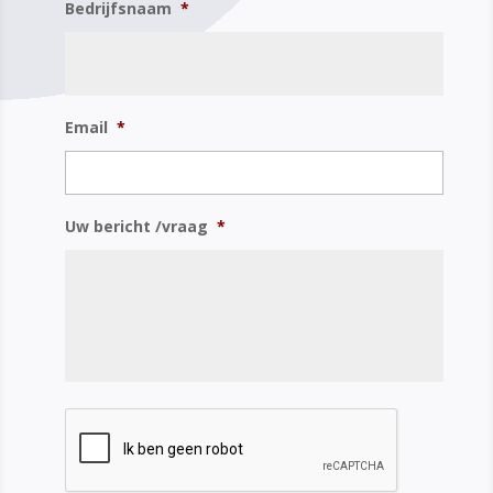
Bedrijfsnaam
*
Email
*
Uw bericht /vraag
*