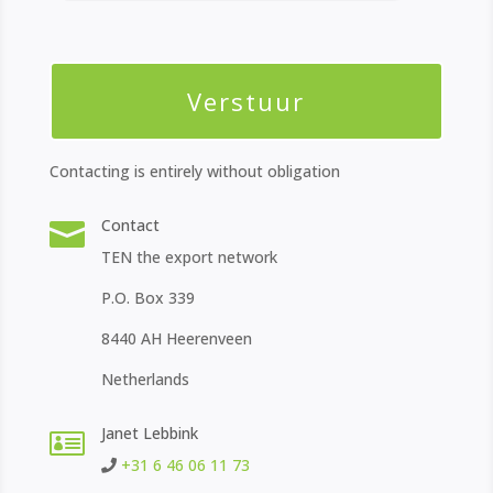
Contacting is entirely without obligation
Contact

TEN the export network
P.O. Box 339
8440 AH Heerenveen
Netherlands
Janet Lebbink

+31 6 46 06 11 73