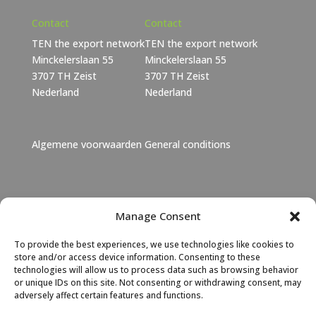
Contact
Contact
TEN the export network
TEN the export network
Minckelerslaan 55
Minckelerslaan 55
3707 TH Zeist
3707 TH Zeist
Nederland
Nederland
Algemene voorwaarden
General conditions
Janet Lebbink
Manage Consent
+31 6 46 06 11 73
To provide the best experiences, we use technologies like cookies to
Janet Lebbink
|
LinkedIn
store and/or access device information. Consenting to these
technologies will allow us to process data such as browsing behavior
or unique IDs on this site. Not consenting or withdrawing consent, may
Albert Hoeksma
adversely affect certain features and functions.
+31 6 46 06 11 72