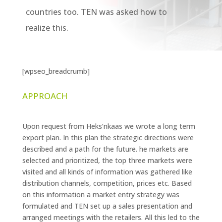
countries too. TEN was asked how to
realize this.
[wpseo_breadcrumb]
APPROACH
Upon request from Heks’nkaas we wrote a long term
export plan. In this plan the strategic directions were
described and a path for the future. he markets are
selected and prioritized, the top three markets were
visited and all kinds of information was gathered like
distribution channels, competition, prices etc. Based
on this information a market entry strategy was
formulated and TEN set up a sales presentation and
arranged meetings with the retailers. All this led to the