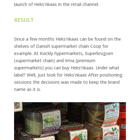
launch of Heks’nkaas in the retail channel.
RESULT
Since a few months Heks’nkaas can be found on the
shelves of Danish supermarket chain Coop for
example. At Kvickly hypermarkets, Superbrugsen
(supermarket chain) and Irma (premium
supermarkets) you can buy Heks’nkaas. Under what
label? Well, just look for Heks’nkaas After positioning
sessions the decisions was made to keep the brand
name as it is.