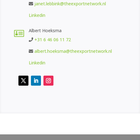
janet.lebbink@theexportnetwork.nl
Linkedin
Albert Hoeksma

+31 6 46 06 11 72
albert.hoeksma@theexportnetwork.nl
Linkedin