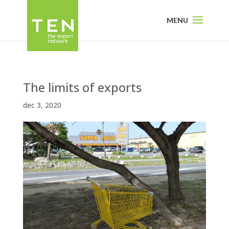
The limits of exports
dec 3, 2020