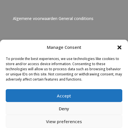
Algemene voorwaarden
General conditions
Janet Lebbink
Manage Consent
+31 6 46 06 11 73
To provide the best experiences, we use technologies like cookies to
Janet Lebbink
|
LinkedIn
store and/or access device information. Consenting to these
technologies will allow us to process data such as browsing behavior
or unique IDs on this site. Not consenting or withdrawing consent, may
Albert Hoeksma
adversely affect certain features and functions.
+31 6 46 06 11 72
Albert Hoeksma
|
LinkedIn
Accept
Deny
View preferences
© 2023 TEN the export network Ondersteund door