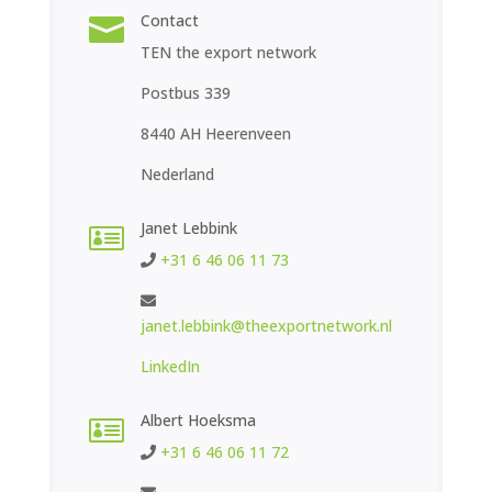
Contact

TEN the export network
Postbus 339
8440 AH Heerenveen
Nederland
Janet Lebbink

+31 6 46 06 11 73
janet.lebbink@theexportnetwork.nl
LinkedIn
Albert Hoeksma

+31 6 46 06 11 72