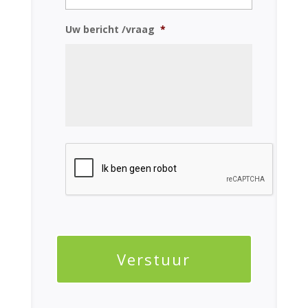
Uw bericht /vraag
*