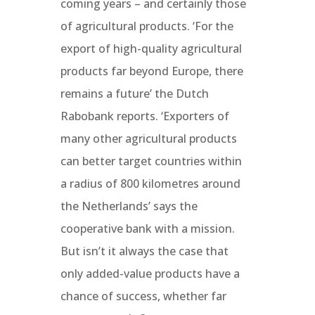
coming years – and certainly those
of agricultural products. ‘For the
export of high-quality agricultural
products far beyond Europe, there
remains a future’ the Dutch
Rabobank reports. ‘Exporters of
many other agricultural products
can better target countries within
a radius of 800 kilometres around
the Netherlands’ says the
cooperative bank with a mission.
But isn’t it always the case that
only added-value products have a
chance of success, whether far