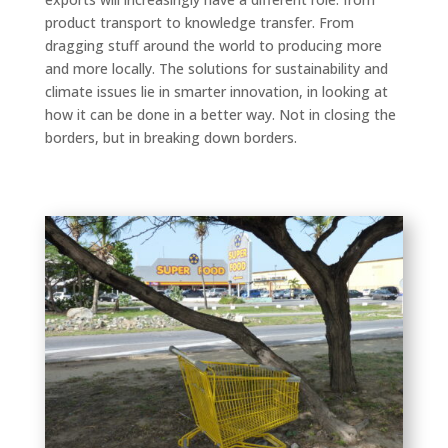
product transport to knowledge transfer. From
dragging stuff around the world to producing more
and more locally. The solutions for sustainability and
climate issues lie in smarter innovation, in looking at
how it can be done in a better way. Not in closing the
borders, but in breaking down borders.