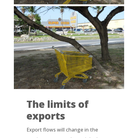
The limits of
exports
Export flows will change in the