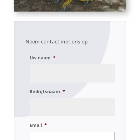
Neem contact met ons op
Uw naam
*
Bedrijfsnaam
*
Email
*