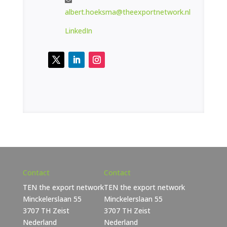
albert.hoeksma@theexportnetwork.nl
LinkedIn
Contact
Contact
TEN the export network
TEN the export network
Minckelerslaan 55
Minckelerslaan 55
3707 TH Zeist
3707 TH Zeist
Nederland
Nederland