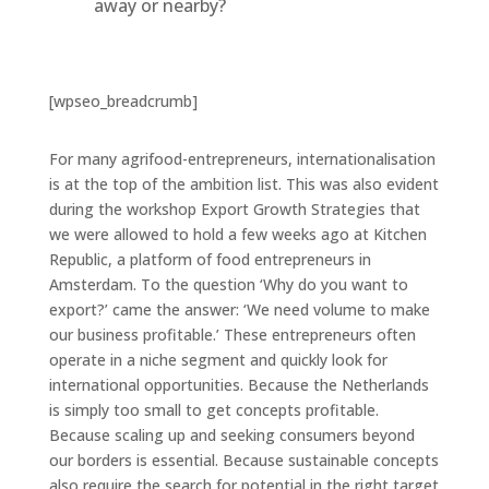
away or nearby?
[wpseo_breadcrumb]
For many agrifood-entrepreneurs, internationalisation
is at the top of the ambition list. This was also evident
during the workshop Export Growth Strategies that
we were allowed to hold a few weeks ago at Kitchen
Republic, a platform of food entrepreneurs in
Amsterdam. To the question ‘Why do you want to
export?’ came the answer: ‘We need volume to make
our business profitable.’ These entrepreneurs often
operate in a niche segment and quickly look for
international opportunities. Because the Netherlands
is simply too small to get concepts profitable.
Because scaling up and seeking consumers beyond
our borders is essential. Because sustainable concepts
also require the search for potential in the right target