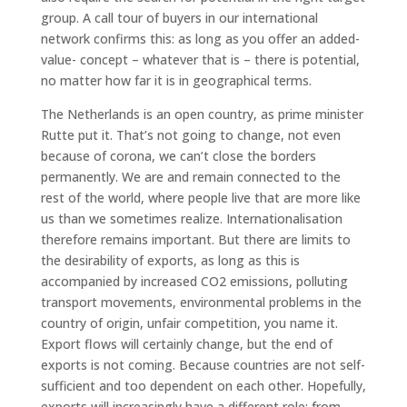
group. A call tour of buyers in our international
network confirms this: as long as you offer an added-
value- concept – whatever that is – there is potential,
no matter how far it is in geographical terms.
The Netherlands is an open country, as prime minister
Rutte put it. That’s not going to change, not even
because of corona, we can’t close the borders
permanently. We are and remain connected to the
rest of the world, where people live that are more like
us than we sometimes realize. Internationalisation
therefore remains important. But there are limits to
the desirability of exports, as long as this is
accompanied by increased CO2 emissions, polluting
transport movements, environmental problems in the
country of origin, unfair competition, you name it.
Export flows will certainly change, but the end of
exports is not coming. Because countries are not self-
sufficient and too dependent on each other. Hopefully,
exports will increasingly have a different role: from