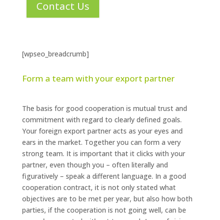
Contact Us
[wpseo_breadcrumb]
Form a team with your export partner
The basis for good cooperation is mutual trust and
commitment with regard to clearly defined goals.
Your foreign export partner acts as your eyes and
ears in the market. Together you can form a very
strong team. It is important that it clicks with your
partner, even though you – often literally and
figuratively – speak a different language. In a good
cooperation contract, it is not only stated what
objectives are to be met per year, but also how both
parties, if the cooperation is not going well, can be