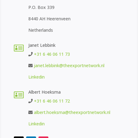
P.O. Box 339
8440 AH Heerenveen
Netherlands
Janet Lebbink

+31 6 46 06 11 73
janet.lebbink@theexportnetwork.nl
Linkedin
Albert Hoeksma

+31 6 46 06 11 72
albert.hoeksma@theexportnetwork.nl
Linkedin