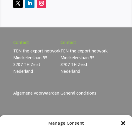
Contact
Contact
TEN the export network
TEN the export network
Minckelerslaan 55
Minckelerslaan 55
3707 TH Zeist
3707 TH Zeist
Nederland
Nederland
Algemene voorwaarden
General conditions
Janet Lebbink
Manage Consent
+31 6 46 06 11 73