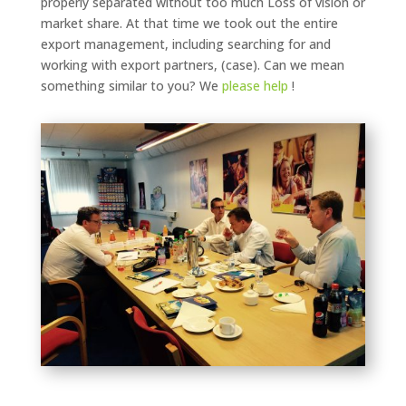
properly separated without too much Loss of vision or
market share. At that time we took out the entire
export management, including searching for and
working with export partners, (case). Can we mean
something similar to you? We
please
help
!