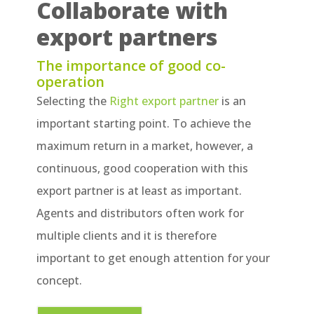
Collaborate with
export partners
The importance of good co-
operation
Selecting the
Right export partner
is an
important starting point. To achieve the
maximum return in a market, however, a
continuous, good cooperation with this
export partner is at least as important.
Agents and distributors often work for
multiple clients and it is therefore
important to get enough attention for your
concept.