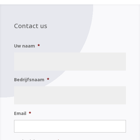
Contact us
Uw naam
*
Bedrijfsnaam
*
Email
*