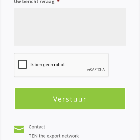
Uw bericht /vraag
*
Contact

TEN the export network